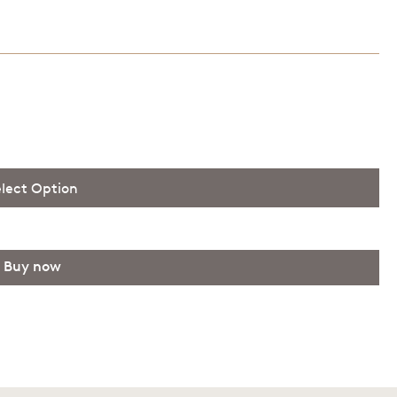
lect Option
 100.00 AUD
Buy now
 150.00 AUD
 200.00 AUD
 250.00 AUD
 300.00 AUD