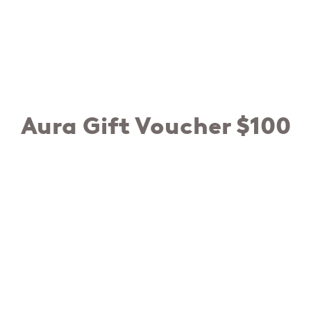
Aura Gift Voucher $100