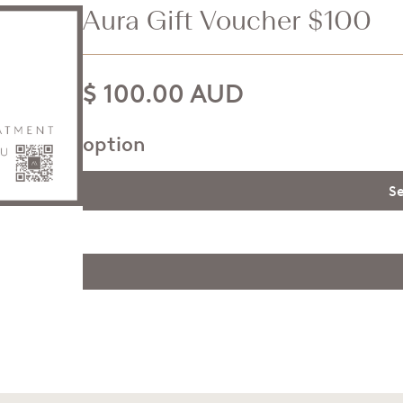
Aura Gift Voucher $100
$ 100.00 AUD
option
Se
$
$
$
$
$